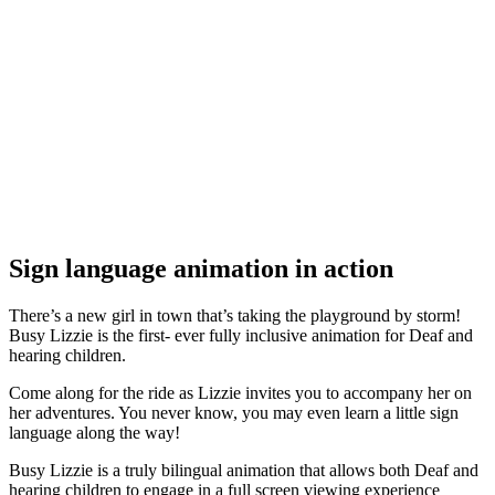
Sign language animation in action
There’s a new girl in town that’s taking the playground by storm!
Busy Lizzie is the first- ever fully inclusive animation for Deaf and
hearing children.
Come along for the ride as Lizzie invites you to accompany her on
her adventures. You never know, you may even learn a little sign
language along the way!
Busy Lizzie is a truly bilingual animation that allows both Deaf and
hearing children to engage in a full screen viewing experience