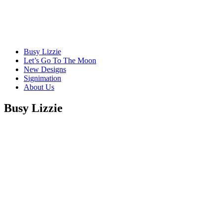
Busy Lizzie
Let’s Go To The Moon
New Designs
Signimation
About Us
Busy Lizzie