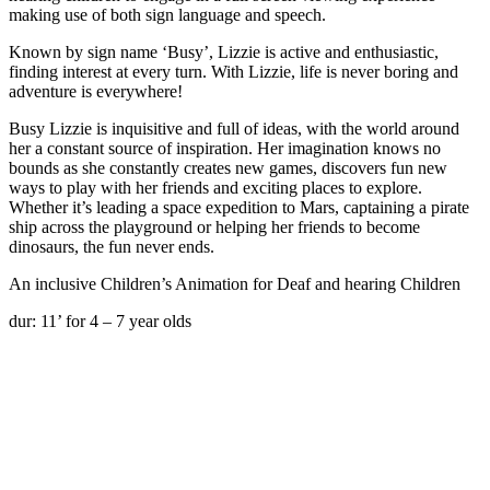
making use of both sign language and speech.
Known by sign name ‘Busy’, Lizzie is active and enthusiastic,
finding interest at every turn. With Lizzie, life is never boring and
adventure is everywhere!
Busy Lizzie is inquisitive and full of ideas, with the world around
her a constant source of inspiration. Her imagination knows no
bounds as she constantly creates new games, discovers fun new
ways to play with her friends and exciting places to explore.
Whether it’s leading a space expedition to Mars, captaining a pirate
ship across the playground or helping her friends to become
dinosaurs, the fun never ends.
An inclusive Children’s Animation for Deaf and hearing Children
dur: 11’ for 4 – 7 year olds